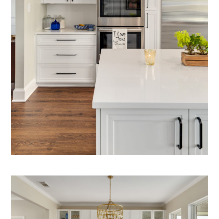
HOME
OUR STORY
GALLERY
TESTIMONIALS
CONNECT