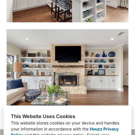
This Website Uses Cookies
This website stores cookies on your device and handles
your information in accordance with the
Houzz Privacy