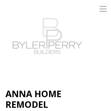
Skip
to
main
content
ANNA HOME
REMODEL